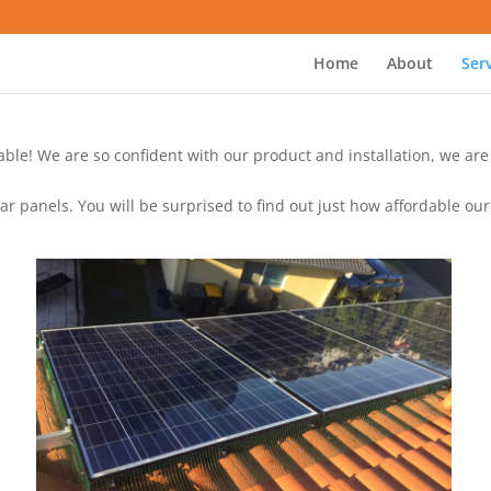
Home
About
Ser
ilable! We are so confident with our product and installation, we ar
 panels. You will be surprised to find out just how affordable our