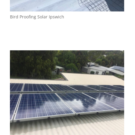
Bird Proofing Solar Ipswich