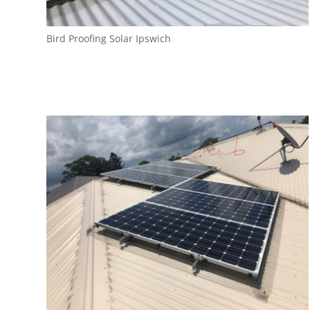
Bird Proofing Solar Ipswich