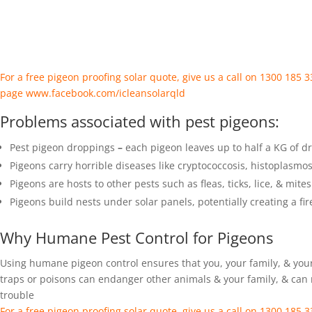
For a free pigeon proofing solar quote, give us a call on 1300 185
page
www.facebook.com/icleansolarqld
Problems associated with pest pigeons:
Pest pigeon droppings
–
each pigeon leaves up to half a KG of d
Pigeons carry horrible diseases like cryptococcosis, histoplasmo
Pigeons are hosts to other pests such as fleas, ticks, lice, & mites
Pigeons build nests under solar panels, potentially creating a fi
Why Humane Pest Control for Pigeons
Using humane pigeon control ensures that you, your family, & your
traps or poisons can endanger other animals & your family, & can r
trouble
For a free pigeon proofing solar quote, give us a call on 1300 185