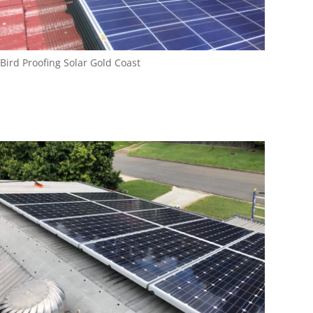
Bird Proofing Solar Gold Coast