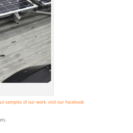
ut samples of our work, visit our Facebook
els.