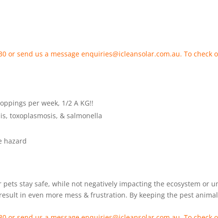
 330 or send us a message enquiries@icleansolar.com.au. To check o
roppings per week, 1/2 A KG!!
sis, toxoplasmosis, & salmonella
re hazard
 pets stay safe, while not negatively impacting the ecosystem or 
esult in even more mess & frustration. By keeping the pest animals
 330 or send us a message enquiries@icleansolar.com.au. To check o