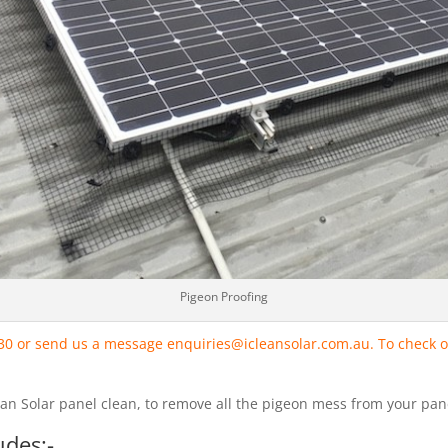
Pigeon Proofing
330 or send us a message enquiries@icleansolar.com.au. To check o
lean Solar panel clean, to remove all the pigeon mess from your pan
udes:-