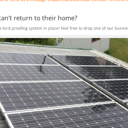
can’t return to their home?
bird proofing system in place! Feel free to drop one of our business