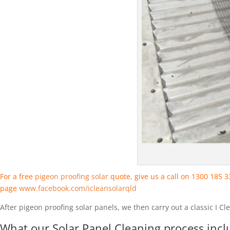
For a free
pigeon proofing solar
quote, give us a call on 1300 185 
page
www.facebook.com/icleansolarqld
After pigeon proofing solar panels, we then carry out a classic I C
What our Solar Panel Cleaning process incl