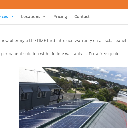
vices
Locations
Pricing
Contact
e now offering a LIFETIME bird intrusion warranty on all solar panel
 permanent solution with lifetime warranty is. For a free quote