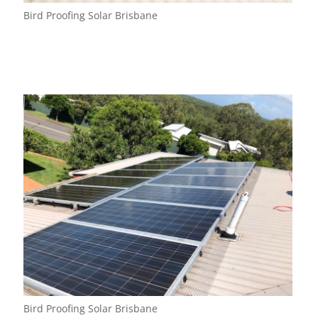
Bird Proofing Solar Brisbane
Bird Proofing Solar Brisbane