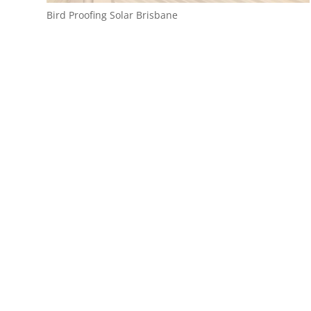
Bird Proofing Solar Brisbane