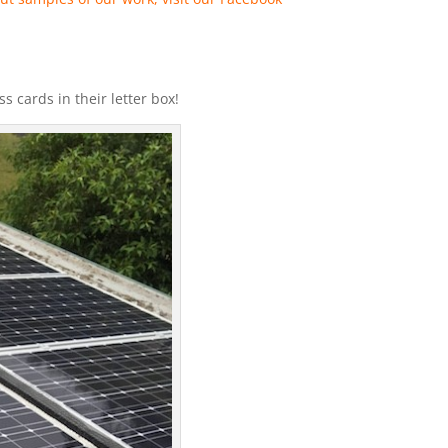
 cards in their letter box!