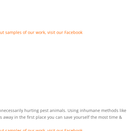
ut samples of our work, visit our Facebook
unnecessarily hurting pest animals. Using inhumane methods like
 away in the first place you can save yourself the most time &
ut samples of our work, visit our Facebook