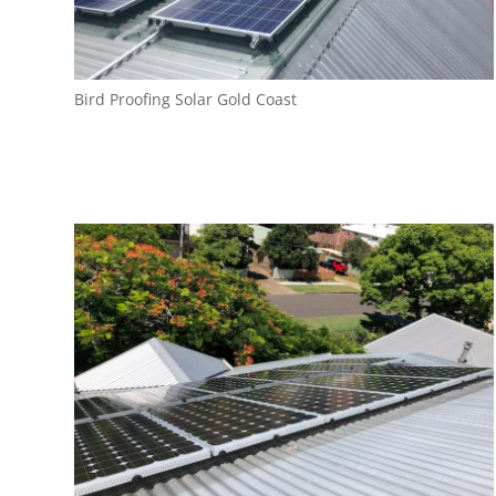
Bird Proofing Solar Gold Coast