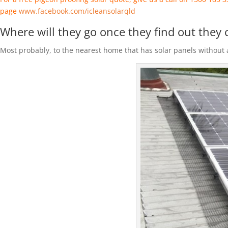
page
www.facebook.com/icleansolarqld
Where will they go once they find out they 
Most probably, to the nearest home that has solar panels without a 