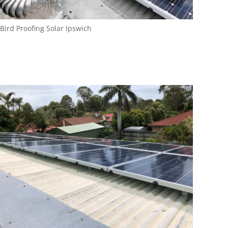
Bird Proofing Solar Ipswich