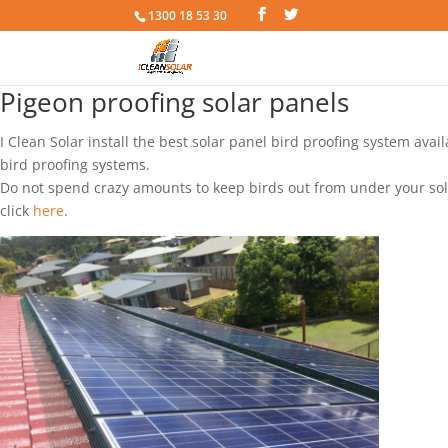
1300 18 53 30
Pigeon proofing solar panels
I Clean Solar install the best solar panel bird proofing system ava
bird proofing systems.
Do not spend crazy amounts to keep birds out from under your solar
click
here
.