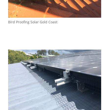
Bird Proofing Solar Gold Coast