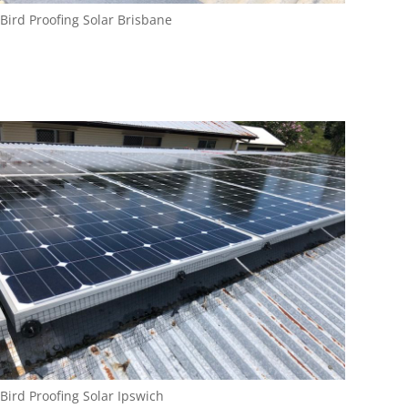
Bird Proofing Solar Brisbane
Bird Proofing Solar Ipswich