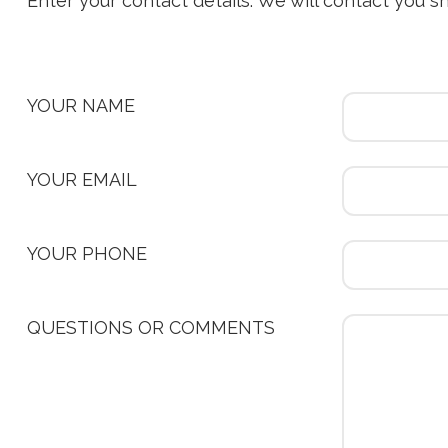
Enter your contact details. We will contact you s
YOUR NAME
YOUR EMAIL
YOUR PHONE
QUESTIONS OR COMMENTS