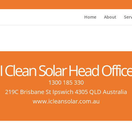
Home
About
Ser
I Clean Solar Head Offic
1300 185 330
219C Brisbane St Ipswich 4305 QLD Australia
www.icleansolar.com.au