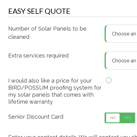
EASY SELF QUOTE
Number of Solar Panels to be
Choose an o
cleaned
Extra services required
Choose an o
I would also like a price for your
BIRD/POSSUM proofing system for
my solar panels that comes with
lifetime warranty
Senior Discount Card