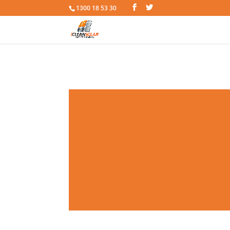
1300 18 53 30