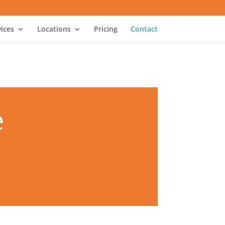
vices
Locations
Pricing
Contact
e