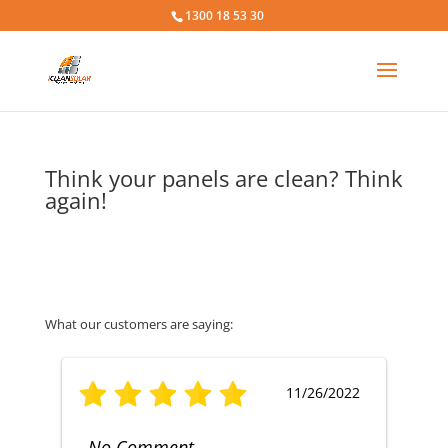
1300 18 53 30
Think your panels are clean? Think
again!
What our customers are saying:
11/26/2022
No Comment