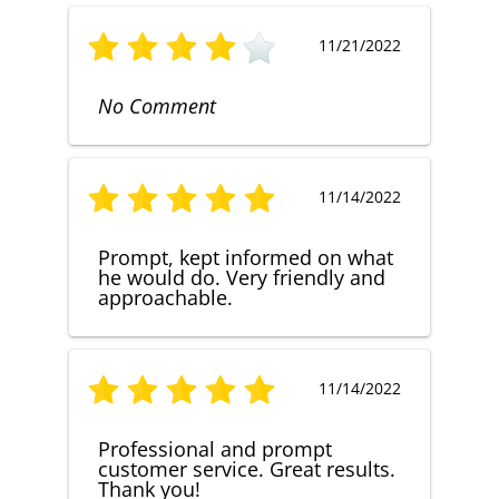
11/21/2022
No Comment
11/14/2022
Prompt, kept informed on what
he would do. Very friendly and
approachable.
11/14/2022
Professional and prompt
customer service. Great results.
Thank you!