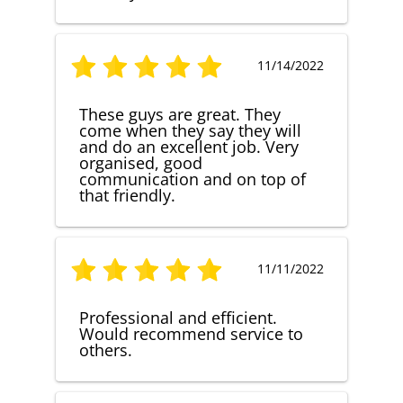
11/14/2022
These guys are great. They
come when they say they will
and do an excellent job. Very
organised, good
communication and on top of
that friendly.
11/11/2022
Professional and efficient.
Would recommend service to
others.