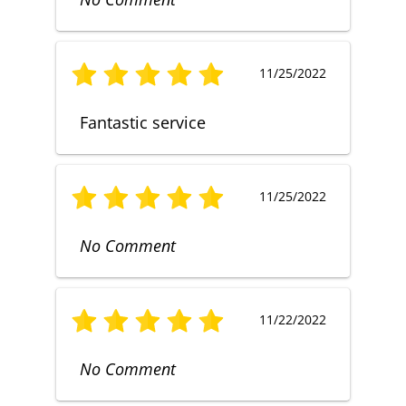
11/25/2022
Fantastic service
11/25/2022
No Comment
11/22/2022
No Comment