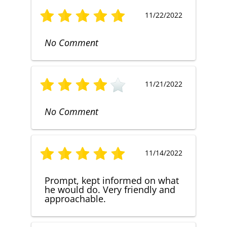
11/22/2022
No Comment
11/21/2022
No Comment
11/14/2022
Prompt, kept informed on what
he would do. Very friendly and
approachable.