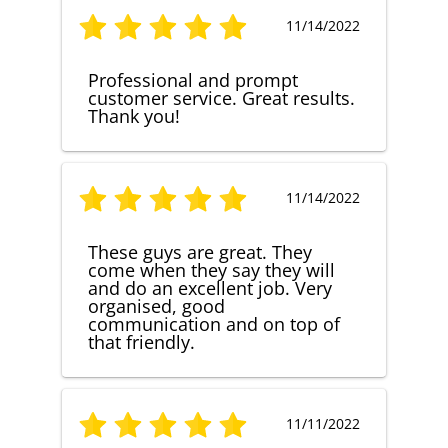
11/14/2022
Professional and prompt
customer service. Great results.
Thank you!
11/14/2022
These guys are great. They
come when they say they will
and do an excellent job. Very
organised, good
communication and on top of
that friendly.
11/11/2022