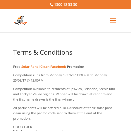
1300 18 53 30
Terms & Conditions
Free
Solar Panel Clean
Facebook
Promotion
Competition runs from Monday 18/09/17 12:00PM to Monday
25/09/17 @ 12:00PM
Competition available to residents of Ipswich, Brisbane, Scenic Rim
and Lockyer Valley regions. Winner will be drawn at random and
the first name drawn is the final winner.
All participants will be offered a 10% discount off their solar panel
clean using the promo code sent to them at the end of the
promotion.
GOOD LUCK