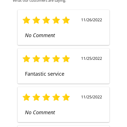
What our customers are saying:
11/26/2022
No Comment
11/25/2022
Fantastic service
11/25/2022
No Comment